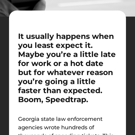
It usually happens when
you least expect it.
Maybe you’re a little late
for work or a hot date
but for whatever reason
you’re going a little
faster than expected.
Boom, Speedtrap.
Georgia state law enforcement
agencies wrote hundreds of