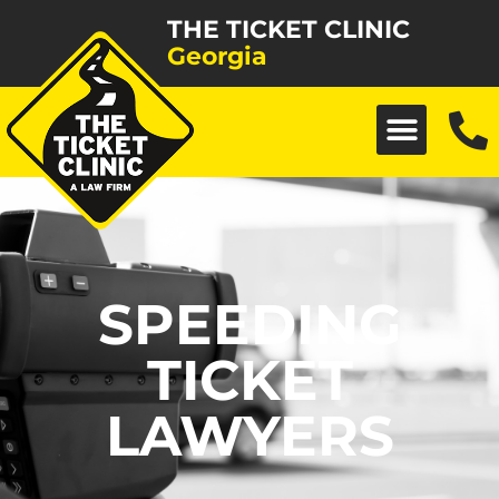
THE TICKET CLINIC
Georgia
SPEEDING
TICKET
LAWYERS