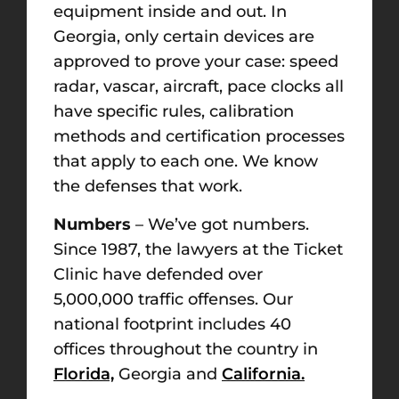
equipment inside and out. In
Georgia, only certain devices are
approved to prove your case: speed
radar, vascar, aircraft, pace clocks all
have specific rules, calibration
methods and certification processes
that apply to each one. We know
the defenses that work.
Numbers
– We’ve got numbers.
Since 1987, the lawyers at the Ticket
Clinic have defended over
5,000,000 traffic offenses. Our
national footprint includes 40
offices throughout the country in
Florida,
Georgia and
California.