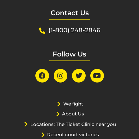
Contact Us
(1-800) 248-2846
Follow Us
We fight
About Us
Locations: The Ticket Clinic near you
Recent court victories