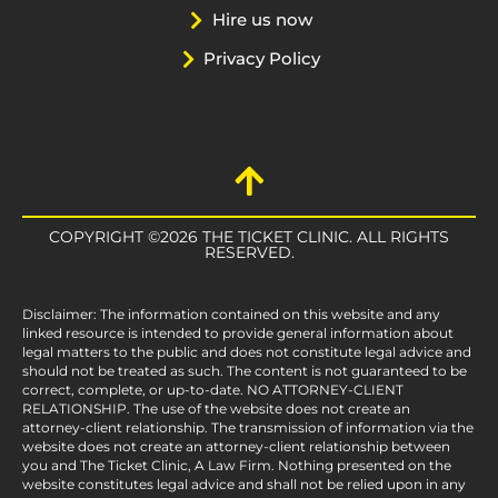
Hire us now
Privacy Policy
COPYRIGHT ©2026 THE TICKET CLINIC. ALL RIGHTS
RESERVED.
Disclaimer: The information contained on this website and any
linked resource is intended to provide general information about
legal matters to the public and does not constitute legal advice and
should not be treated as such. The content is not guaranteed to be
correct, complete, or up-to-date. NO ATTORNEY-CLIENT
RELATIONSHIP. The use of the website does not create an
attorney-client relationship. The transmission of information via the
website does not create an attorney-client relationship between
you and The Ticket Clinic, A Law Firm. Nothing presented on the
website constitutes legal advice and shall not be relied upon in any