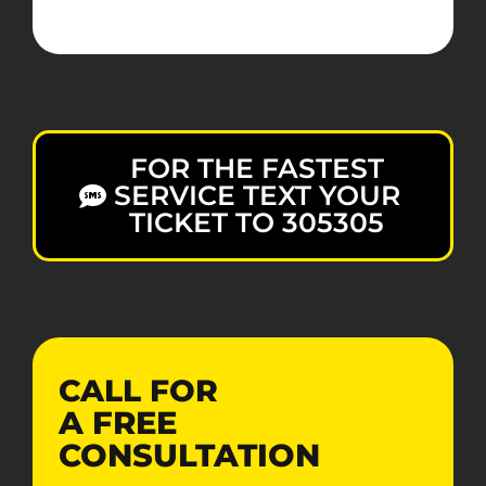
FOR THE FASTEST
SERVICE TEXT YOUR
TICKET TO 305305
CALL FOR
A
FREE
CONSULTATION