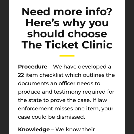
Need more info?
Here’s why you
should choose
The Ticket Clinic
Procedure
– We have developed a
22 item checklist which outlines the
documents an officer needs to
produce and testimony required for
the state to prove the case. If law
enforcement misses one item, your
case could be dismissed.
Knowledge
– We know their