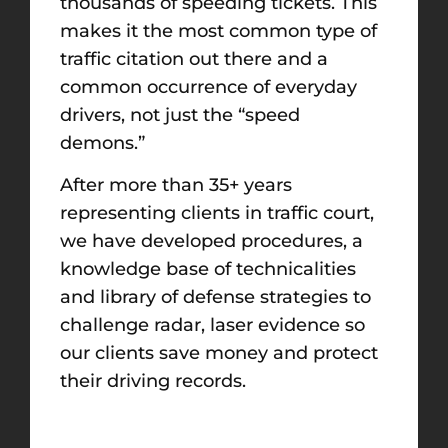
thousands of speeding tickets. This
makes it the most common type of
traffic citation out there and a
common occurrence of everyday
drivers, not just the “speed
demons.”
After more than 35+ years
representing clients in traffic court,
we have developed procedures, a
knowledge base of technicalities
and library of defense strategies to
challenge radar, laser evidence so
our clients save money and protect
their driving records.