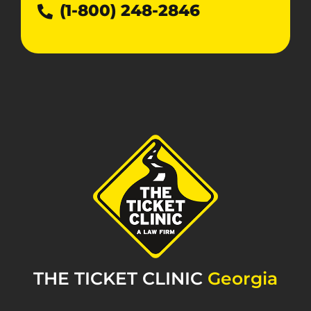
(1-800) 248-2846
THE TICKET CLINIC
Georgia