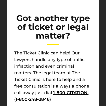
Got another type
of ticket or legal
matter?
The Ticket Clinic can help! Our
lawyers handle any type of traffic
infraction and even criminal
matters. The legal team at The
Ticket Clinic is here to help and a
free consultation is always a phone
call away just dial
1-800-CITATION.
(1-800-248-2846)