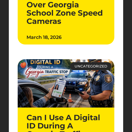
Over Georgia
School Zone Speed
Cameras
March 18, 2026
UNCATEGORIZED
Can I Use A Digital
ID During A