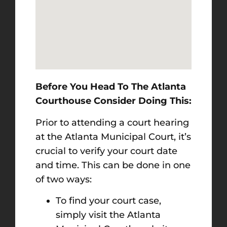
Before You Head To The Atlanta
Courthouse Consider Doing This:
Prior to attending a court hearing
at the Atlanta Municipal Court, it’s
crucial to verify your court date
and time. This can be done in one
of two ways:
To find your court case,
simply visit the Atlanta