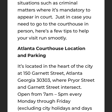
situations such as criminal
matters where it’s mandatory to
appear in court. Just in case you
need to go to the courthouse in
person, here’s a few tips to help
your visit run smootly.
Atlanta Courthouse Location
and Parking
It’s located in the heart of the city
at 150 Garnett Street, Atlanta
Georgia 30303, where Pryor Street
and Garnett Street intersect.
Open from 7am – 5pm every
Monday through Friday
(excluding city holidays and days