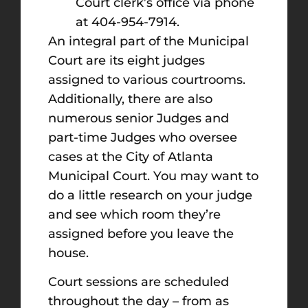
Court clerk’s office via phone
at 404-954-7914.
An integral part of the Municipal
Court are its eight judges
assigned to various courtrooms.
Additionally, there are also
numerous senior Judges and
part-time Judges who oversee
cases at the City of Atlanta
Municipal Court. You may want to
do a little research on your judge
and see which room they’re
assigned before you leave the
house.
Court sessions are scheduled
throughout the day – from as