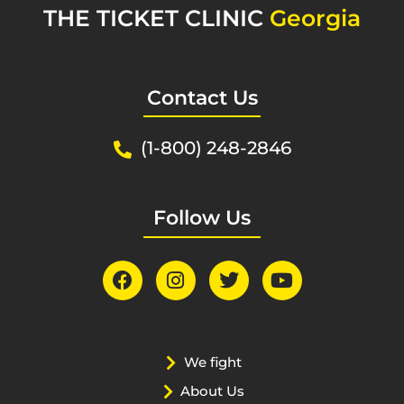
THE TICKET CLINIC
Georgia
Contact Us
(1-800) 248-2846
Follow Us
We fight
About Us