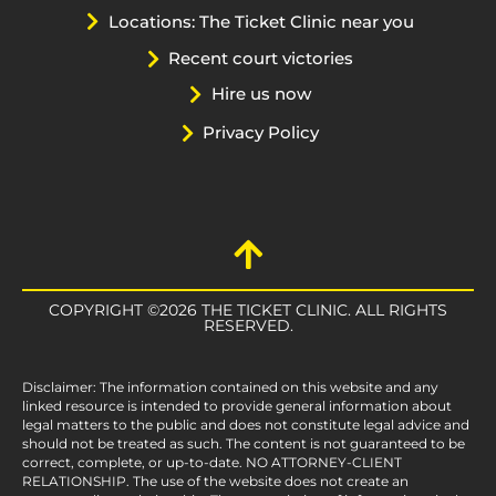
Locations: The Ticket Clinic near you
Recent court victories
Hire us now
Privacy Policy
COPYRIGHT ©2026 THE TICKET CLINIC. ALL RIGHTS
RESERVED.
Disclaimer: The information contained on this website and any
linked resource is intended to provide general information about
legal matters to the public and does not constitute legal advice and
should not be treated as such. The content is not guaranteed to be
correct, complete, or up-to-date. NO ATTORNEY-CLIENT
RELATIONSHIP. The use of the website does not create an