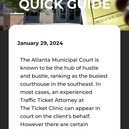
QUICK GUIDE
January 29, 2024
The Atlanta Municipal Court is
known to be the hub of hustle
and bustle, ranking as the busiest
courthouse in the southeast. In
most cases, an experienced
Traffic Ticket Attorney at
The Ticket Clinic can appear in
court on the client’s behalf.
However there are certain