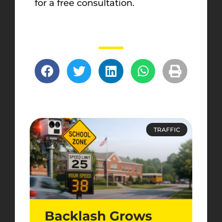
for a free consultation.
TRAFFIC
Backlash Grows