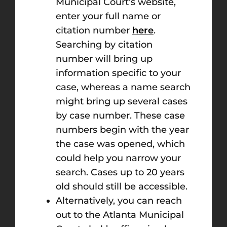
Municipal Court’s website,
enter your full name or
citation number
here
.
Searching by citation
number will bring up
information specific to your
case, whereas a name search
might bring up several cases
by case number. These case
numbers begin with the year
the case was opened, which
could help you narrow your
search. Cases up to 20 years
old should still be accessible.
Alternatively, you can reach
out to the Atlanta Municipal