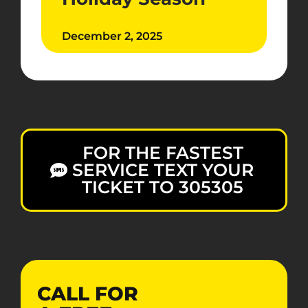
December 2, 2025
FOR THE FASTEST
SERVICE TEXT YOUR
TICKET TO 305305
CALL FOR