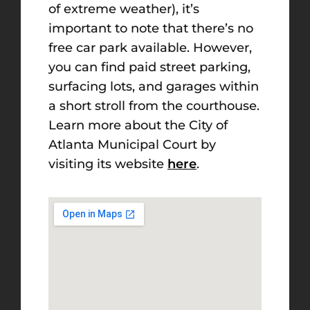
of extreme weather), it’s
important to note that there’s no
free car park available. However,
you can find paid street parking,
surfacing lots, and garages within
a short stroll from the courthouse.
Learn more about the City of
Atlanta Municipal Court by
visiting its website
here
.