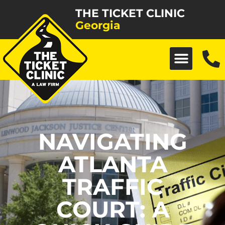
THE TICKET CLINIC
Georgia
NAVIGATING
ATLANTA
TRAFFIC
COURT: A