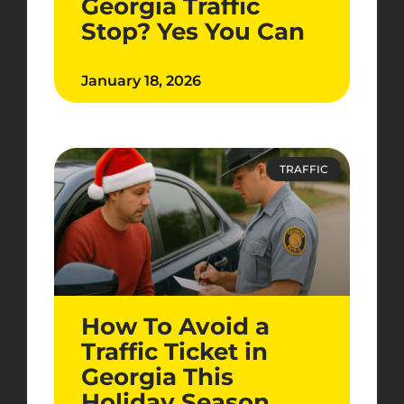
Georgia Traffic
Stop? Yes You Can
January 18, 2026
TRAFFIC
How To Avoid a
Traffic Ticket in
Georgia This
Holiday Season