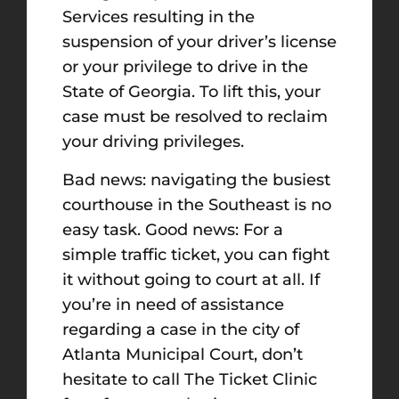
Services resulting in the
suspension of your driver’s license
or your privilege to drive in the
State of Georgia. To lift this, your
case must be resolved to reclaim
your driving privileges.
Bad news: navigating the busiest
courthouse in the Southeast is no
easy task. Good news: For a
simple traffic ticket, you can fight
it without going to court at all. If
you’re in need of assistance
regarding a case in the city of
Atlanta Municipal Court, don’t
hesitate to call The Ticket Clinic