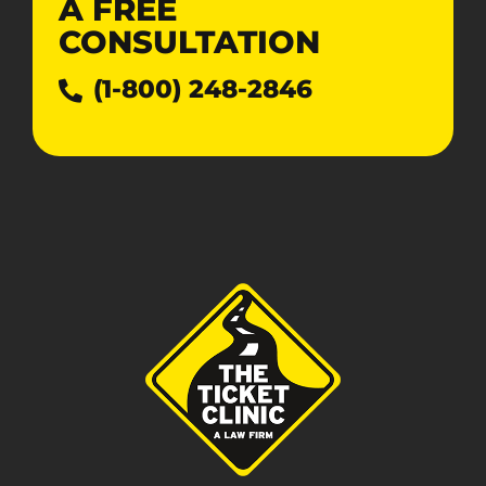
A
FREE
CONSULTATION
(1-800) 248-2846