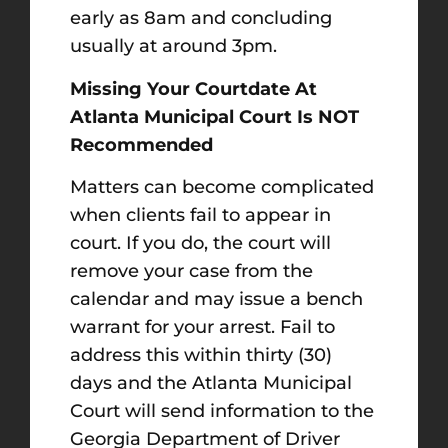
early as 8am and concluding
usually at around 3pm.
Missing Your Courtdate At
Atlanta Municipal Court Is NOT
Recommended
Matters can become complicated
when clients fail to appear in
court. If you do, the court will
remove your case from the
calendar and may issue a bench
warrant for your arrest. Fail to
address this within thirty (30)
days and the Atlanta Municipal
Court will send information to the
Georgia Department of Driver