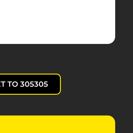
T TO 305305