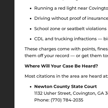
Running a red light near Covingt
Driving without proof of insuranc
School zone or seatbelt violations
CDL and trucking infractions — bi
These charges come with points, fines,
them off your record — or get them tos
Where Will Your Case Be Heard?
Most citations in the area are heard at
Newton County State Court
1132 Usher Street, Covington, GA 
Phone: (770) 784-2035