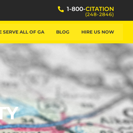
1-800-
CITATION
(248-2846)
 SERVE ALL OF GA
BLOG
HIRE US NOW
TY