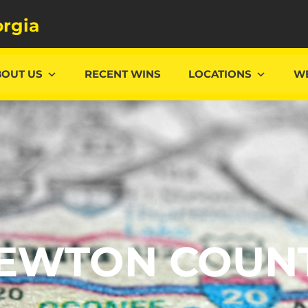
rgia
BOUT US
RECENT WINS
LOCATIONS
WE
EWTON COUN