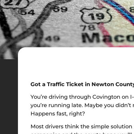
Got a Traffic Ticket in Newton Count
You’re driving through Covington on I
you’re running late. Maybe you didn’t 
Happens fast, right?
Most drivers think the simple solution 