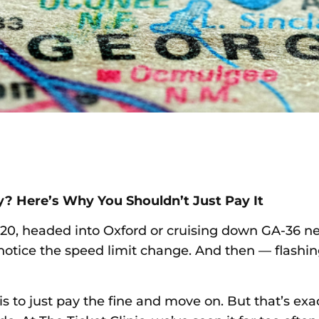
y? Here’s Why You Shouldn’t Just Pay It
-20, headed into Oxford or cruising down GA-36 n
notice the speed limit change. And then — flashing 
is to just pay the fine and move on. But that’s ex