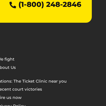
(1-800) 248-2846
e fight
bout Us
tions: The Ticket Clinic near you
ecent court victories
ire us now