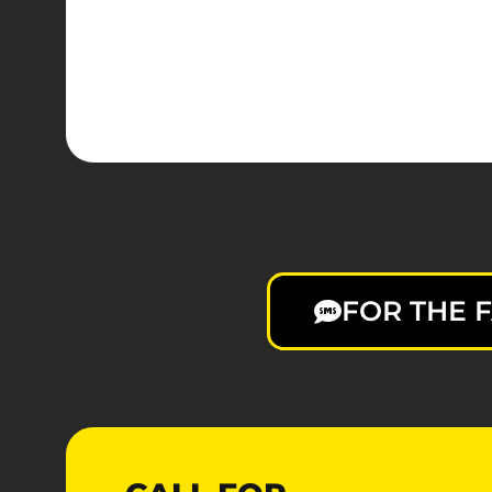
FOR THE F