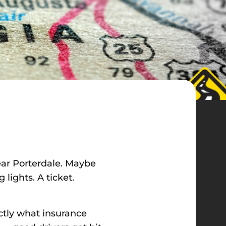
ear Porterdale. Maybe
lights. A ticket.
actly what insurance