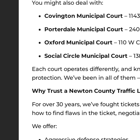
You might also deal with:
Covington Municipal Court
– 114
Porterdale Municipal Court
– 240
Oxford Municipal Court
– 110 W C
Social Circle Municipal Court
– 13
Each court operates differently, and
protection. We’ve been in all of the
Why Trust a Newton County Traffic L
For over 30 years, we’ve fought ticket
how to find flaws in the ticket, negoti
We offer:
Aggressive defense strategies