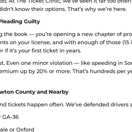
. At The Ticket Clinic, we’ve seen it far too often
dn’t know their options. That’s why we’re here.
Pleading Guilty
sing the book — you’re opening a new chapter of pr
ints on your license, and with enough of those (15 
 it’s your first ticket in years.
 Even one minor violation — like speeding in Socia
premium up by 20% or more. That’s hundreds per y
Newton County and Nearby
d tickets happen often. We’ve defended drivers ac
r GA-36
dale or Oxford