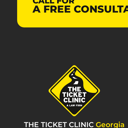
CALL FOR
A
FREE
CONSULT
THE TICKET CLINIC
Georgia