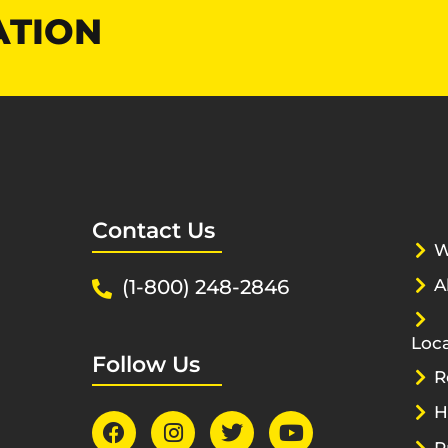
ATION
Contact Us
W
(1-800) 248-2846
A
Loca
Follow Us
R
H