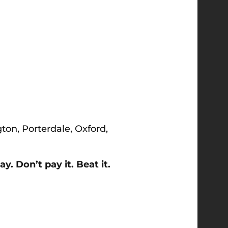
gton, Porterdale, Oxford,
. Don’t pay it. Beat it.