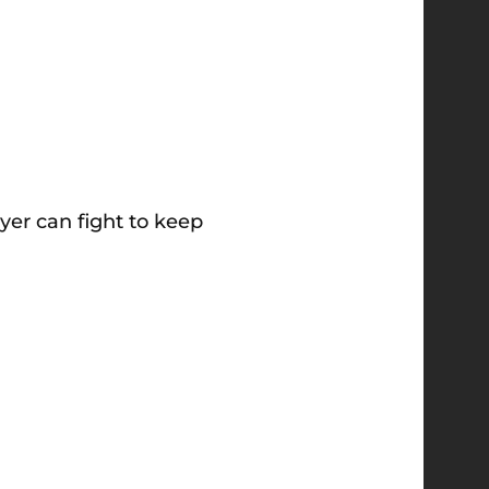
yer can fight to keep