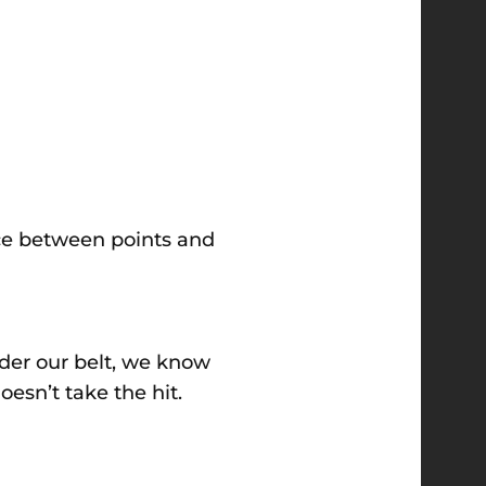
nce between points and
nder our belt, we know
oesn’t take the hit.