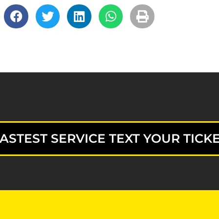
ASTEST SERVICE TEXT YOUR TICKE