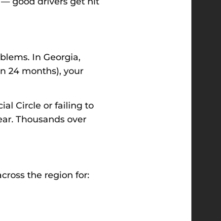
 — good drivers get hit
oblems. In Georgia,
in 24 months), your
l Circle or failing to
ear. Thousands over
ross the region for: