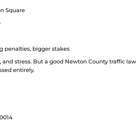
on Square
e
g penalties, bigger stakes
 and stress. But a good Newton County traffic law
sed entirely.
:
30014