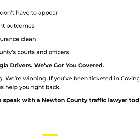
 don’t have to appear
int outcomes
surance clean
ty’s courts and officers
gia Drivers. We’ve Got You Covered.
g. We’re winning. If you’ve been ticketed in Covin
 help you fight back.
 speak with a Newton County traffic lawyer today