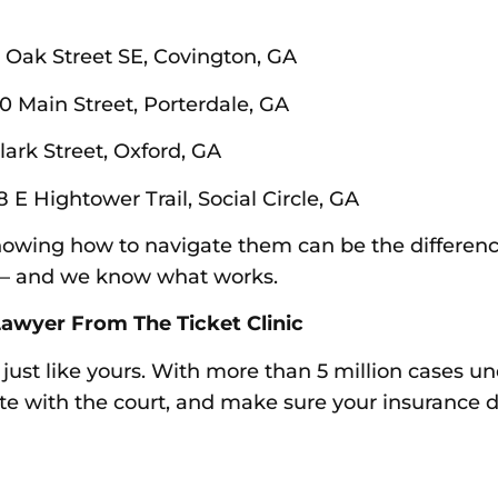
3 Oak Street SE, Covington, GA
0 Main Street, Porterdale, GA
lark Street, Oxford, GA
8 E Hightower Trail, Social Circle, GA
 knowing how to navigate them can be the differe
m — and we know what works.
awyer From The Ticket Clinic
s just like yours. With more than 5 million cases u
ate with the court, and make sure your insurance d