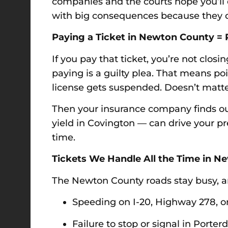
companies and the courts hope you’ll do
with big consequences because they di
Paying a Ticket in Newton County = 
If you pay that ticket, you’re not clo
paying is a guilty plea. That means po
license gets suspended. Doesn’t matter if
Then your insurance company finds out.
yield in Covington — can drive your 
time.
Tickets We Handle All the Time in 
The Newton County roads stay busy, an
Speeding on I-20, Highway 278, o
Failure to stop or signal in Porter