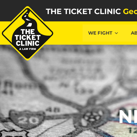
THE TICKET CLINIC
Geo
WE FIGHT
A
N