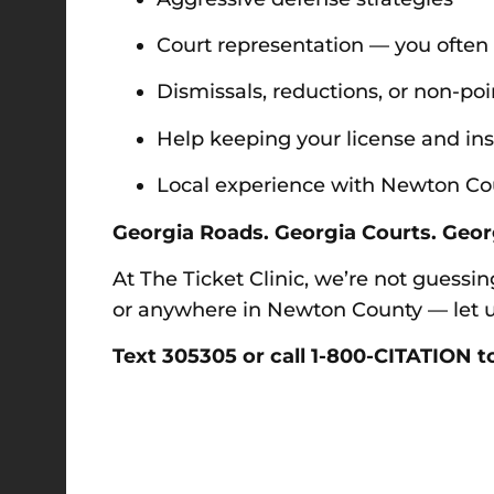
Court representation — you often
Dismissals, reductions, or non-po
Help keeping your license and in
Local experience with Newton Coun
Georgia Roads. Georgia Courts. Geor
At The Ticket Clinic, we’re not guessin
or anywhere in Newton County — let us
Text 305305 or call 1-800-CITATION to