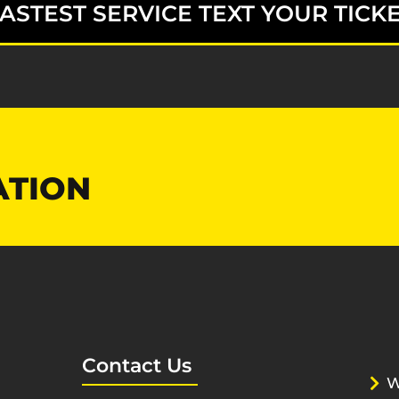
ASTEST SERVICE TEXT YOUR TICKE
ATION
Contact Us
W