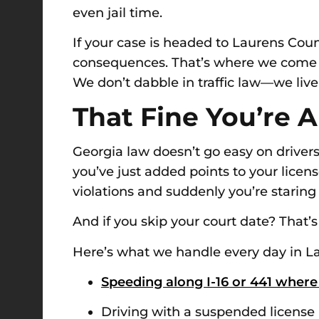
even jail time.
If your case is headed to Laurens Coun
consequences. That’s where we come in.
We don’t dabble in traffic law—we live 
That Fine You’re A
Georgia law doesn’t go easy on drivers 
you’ve just added points to your lice
violations and suddenly you’re staring
And if you skip your court date? Tha
Here’s what we handle every day in L
Speeding along I-16 or 441 where
Driving with a suspended license