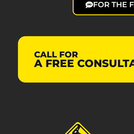
FOR THE F
CALL FOR
A
FREE
CONSULT