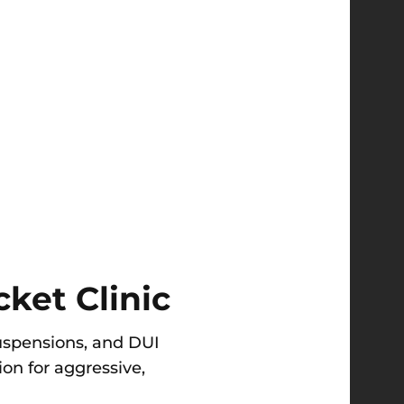
ket Clinic
 suspensions, and DUI
on for aggressive,