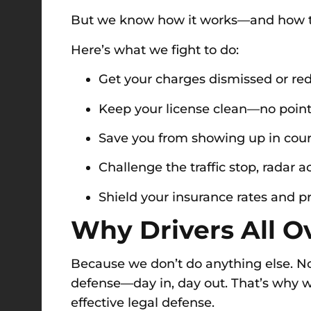
But we know how it works—and how t
Here’s what we fight to do:
Get your charges dismissed or re
Keep your license clean—no points
Save you from showing up in cou
Challenge the traffic stop, radar ac
Shield your insurance rates and 
Why Drivers All Ov
Because we don’t do anything else. No d
defense—day in, day out. That’s why we
effective legal defense.