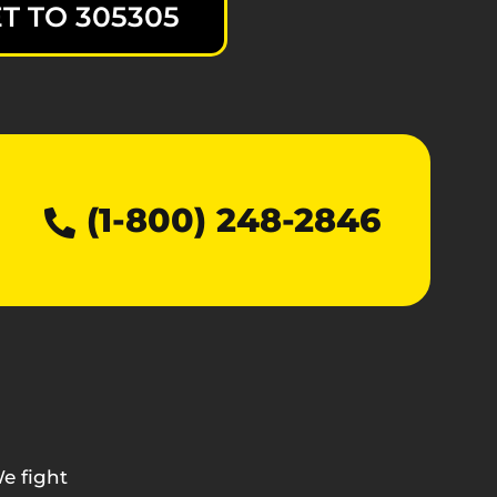
T TO 305305
(1-800) 248-2846
e fight