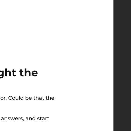
ght the
ror. Could be that the
l answers, and start