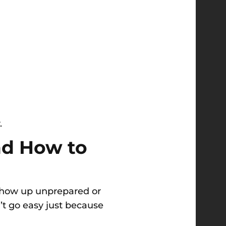
.
d How to
 Show up unprepared or
’t go easy just because