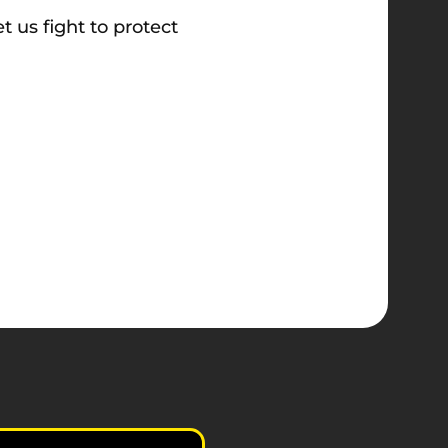
t us fight to protect