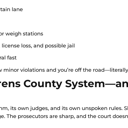
ntain lane
or weigh stations
license loss, and possible jail
al fast
w minor violations and you’re off the road—literally
rens County System—an
thm, its own judges, and its own unspoken rules.
ge. The prosecutors are sharp, and the court doesn