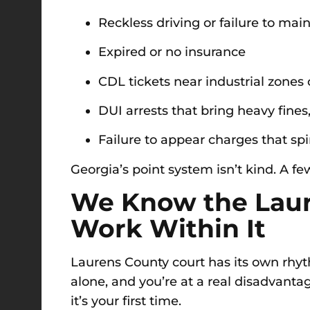
Reckless driving or failure to mai
Expired or no insurance
CDL tickets near industrial zones 
DUI arrests that bring heavy fines, 
Failure to appear charges that spir
Georgia’s point system isn’t kind. A fe
We Know the Lau
Work Within It
Laurens County court has its own rhy
alone, and you’re at a real disadvanta
it’s your first time.