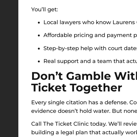
You’ll get:
Local lawyers who know Laurens 
Affordable pricing and payment p
Step-by-step help with court date
Real support and a team that actu
Don’t Gamble With
Ticket Together
Every single citation has a defense. Co
evidence doesn’t hold water. But none 
Call The Ticket Clinic today. We’ll rev
building a legal plan that actually work