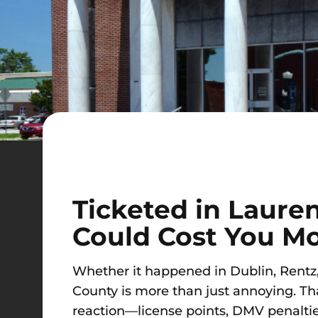
Ticketed in Laure
Could Cost You M
Whether it happened in Dublin, Rentz, E
County is more than just annoying. That 
reaction—license points, DMV penaltie