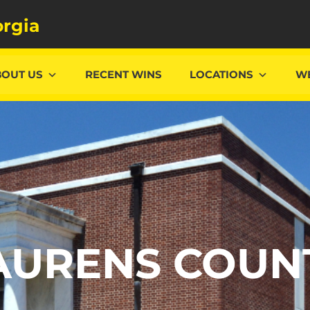
rgia
BOUT US
RECENT WINS
LOCATIONS
WE
AURENS COUN