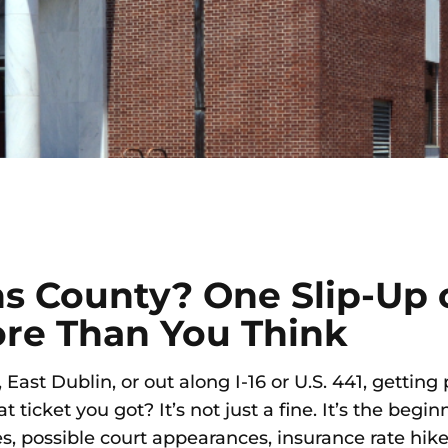
ns County? One Slip-Up
ore Than You Think
ast Dublin, or out along I-16 or U.S. 441, getting
ticket you got? It’s not just a fine. It’s the begin
s, possible court appearances, insurance rate hike