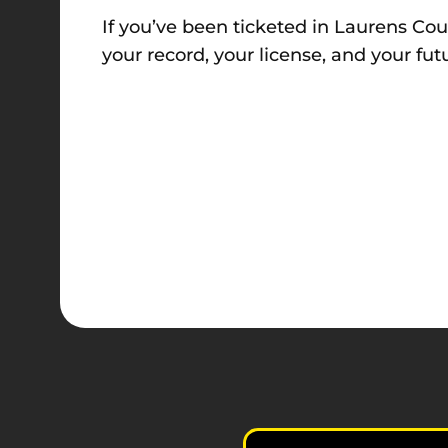
If you’ve been ticketed in Laurens Coun
your record, your license, and your fut