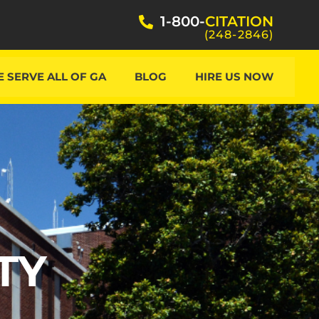
1-800-
CITATION
(248-2846)
 SERVE ALL OF GA
BLOG
HIRE US NOW
TY