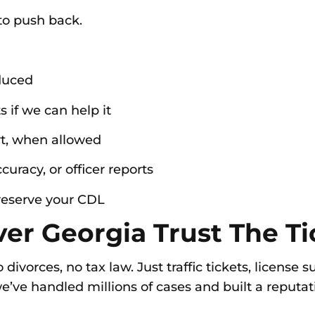
o push back.
duced
 if we can help it
rt, when allowed
curacy, or officer reports
preserve your CDL
er Georgia Trust The Tic
ivorces, no tax law. Just traffic tickets, license
’ve handled millions of cases and built a reputati