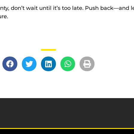
ty, don’t wait until it’s too late. Push back—and le
ure.