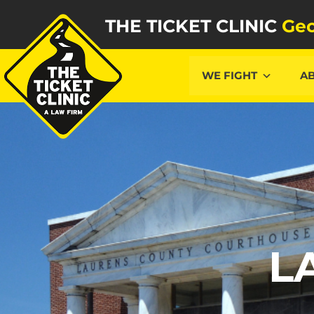
THE TICKET CLINIC
Geo
WE FIGHT
A
L