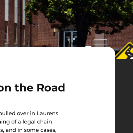
 on the Road
 pulled over in Laurens
ning of a legal chain
s, and in some cases,