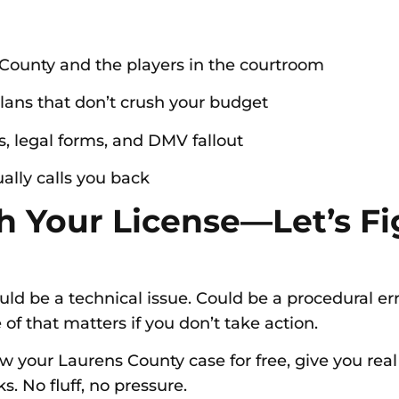
County and the players in the courtroom
lans that don’t crush your budget
s, legal forms, and DMV fallout
ally calls you back
 Your License—Let’s Fi
uld be a technical issue. Could be a procedural er
of that matters if you don’t take action.
iew your Laurens County case for free, give you rea
s. No fluff, no pressure.