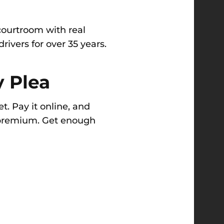
courtroom with real
ivers for over 35 years.
y Plea
t. Pay it online, and
r premium. Get enough