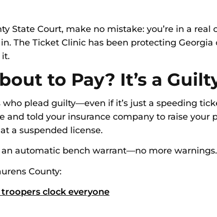
ty State Court, make no mistake: you’re in a real 
 The Ticket Clinic has been protecting Georgia dr
it.
bout to Pay? It’s a Guilt
who plead guilty—even if it’s just a speeding ticke
nse and told your insurance company to raise you
 at a suspended license.
t’s an automatic bench warrant—no more warnings.
aurens County:
 troopers clock everyone