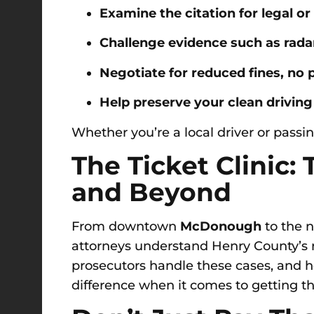
Examine the citation for legal or
Challenge evidence such as radar
Negotiate for reduced fines, no p
Help preserve your clean driving
Whether you’re a local driver or passin
The Ticket Clinic:
and Beyond
From downtown
McDonough
to the 
attorneys understand Henry County’s 
prosecutors handle these cases, and 
difference when it comes to getting the