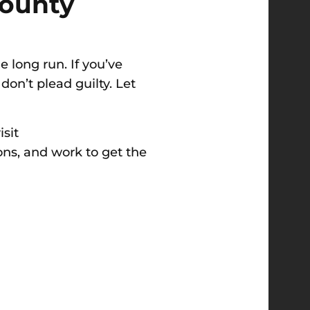
County
 long run. If you’ve
 don’t plead guilty. Let
isit
ions, and work to get the