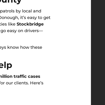
patrols by local and
onough, it’s easy to get
ies like
Stockbridge
s go easy on drivers—
rneys know how these
elp
illion traffic cases
or our clients. Here’s