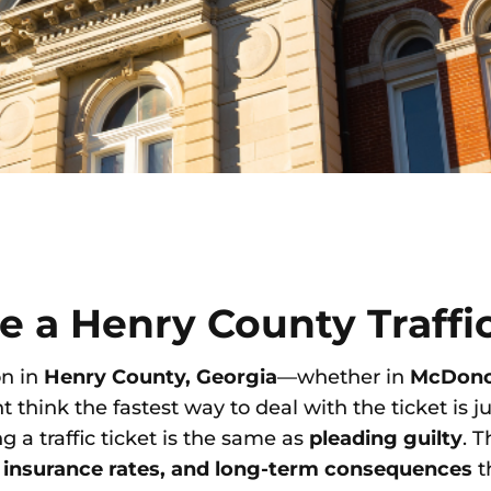
re a Henry County Traffi
on in
Henry County, Georgia
—whether in
McDon
think the fastest way to deal with the ticket is ju
g a traffic ticket is the same as
pleading guilty
. 
r insurance rates, and long-term consequences
t