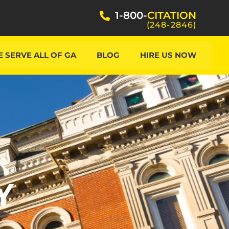
1-800-
CITATION
(248-2846)
 SERVE ALL OF GA
BLOG
HIRE US NOW
Y