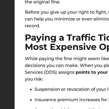
the original fine.
Before you give up your right to fight,
can help you minimize or even elimina
record.
Paying a Traffic T
Most Expensive O
While paying the fine might seem like 
decisions you can make. When you plea
Services (DDS) assigns
points to your
you risk:
Suspension or revocation of your 
Insurance premium increases for 3