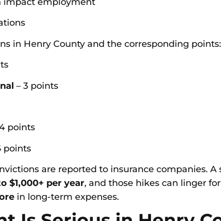
can impact employment
ations
ns in Henry County and the corresponding points:
ts
gnal
– 3 points
4 points
 points
convictions are reported to insurance companies. A
o $1,000+ per year
, and those hikes can linger for
ore
in long-term expenses.
nt Is Serious in Henry C