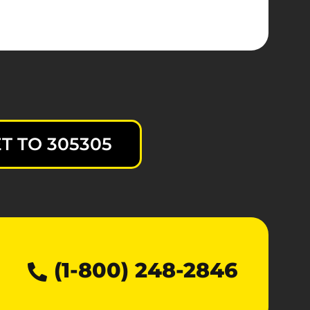
T TO 305305
(1-800) 248-2846