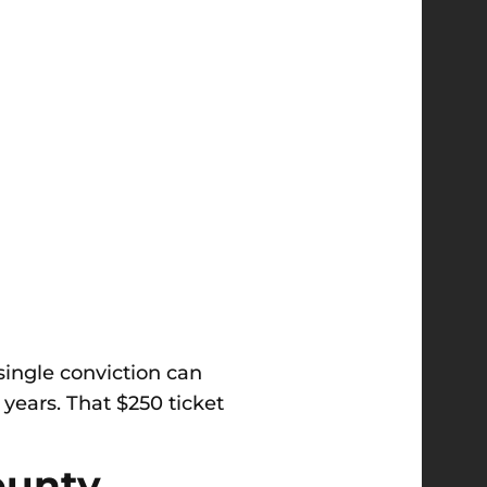
 single conviction can
 years. That $250 ticket
ounty