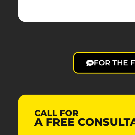
FOR THE F
CALL FOR
A
FREE
CONSULT