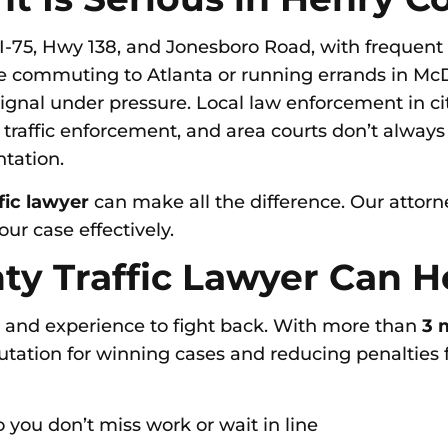
I-75, Hwy 138, and Jonesboro Road, with frequent 
 commuting to Atlanta or running errands in McD
signal under pressure. Local law enforcement in cit
 traffic enforcement, and area courts don’t alway
ntation.
fic lawyer
can make all the difference. Our atto
ur case effectively.
y Traffic Lawyer Can H
s and experience to fight back. With more than
3 m
putation for winning cases and reducing penalties f
 you don’t miss work or wait in line