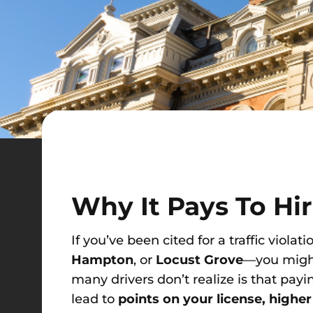
Why It Pays To Hi
If you’ve been cited for a traffic violati
Hampton
, or
Locust Grove
—you might 
many drivers don’t realize is that payin
lead to
points on your license, highe