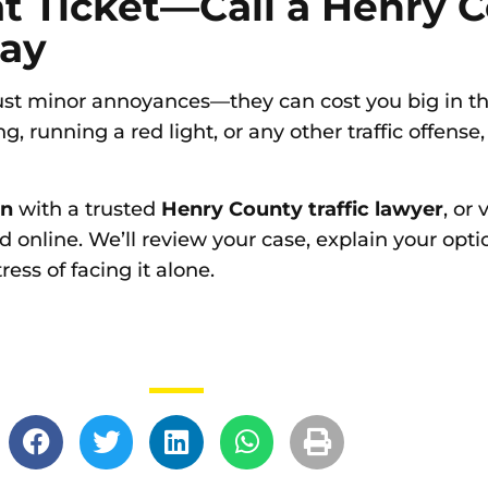
at Ticket—Call a Henry 
day
 just minor annoyances—they can cost you big in the
g, running a red light, or any other traffic offense,
on
with a trusted
Henry County traffic lawyer
, or v
d online. We’ll review your case, explain your opt
ss of facing it alone.