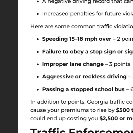
A negative driving record that 
Increased penalties for future viol
Here are some common traffic violatio
Speeding 15–18 mph over
– 2 poin
Failure to obey a stop sign or si
Improper lane change
– 3 points
Aggressive or reckless driving
– 
Passing a stopped school bus
– 6
In addition to points, Georgia traffic 
cause your premiums to rise by
$500 t
could end up costing you
$2,500 or m
Traffic Enforceme