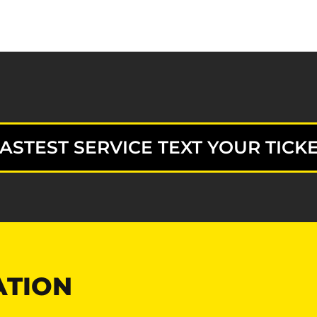
ASTEST SERVICE TEXT YOUR TICKE
ATION