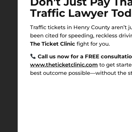
Don’t Just Pay Th
Traffic Lawyer To
Traffic tickets in Henry County aren’t
been cited for speeding, reckless drivin
The Ticket Clinic
fight for you.
Call us now for a FREE consultati
www.theticketclinic.com
to get starte
best outcome possible—without the stre