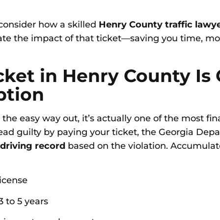
 consider how a skilled
Henry County traffic lawy
te the impact of that ticket—saving you time, mo
icket in Henry County Is
ption
the easy way out, it’s actually one of the most f
d guilty by paying your ticket, the Georgia Depa
 driving record
based on the violation. Accumulat
license
 to 5 years