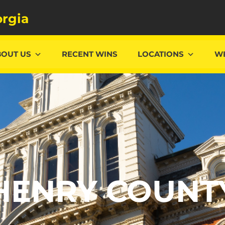
rgia
BOUT US
RECENT WINS
LOCATIONS
WE
HENRY COUNT