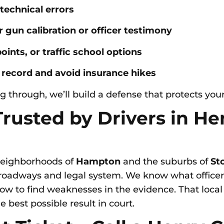
 technical errors
 gun calibration or officer testimony
oints, or traffic school options
 record and avoid insurance hikes
g through, we’ll build a defense that protects your
 Trusted by Drivers in H
neighborhoods of
Hampton
and the suburbs of
St
roadways and legal system. We know what officers
how to find weaknesses in the evidence. That loc
 best possible result in court.