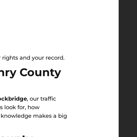
 rights and your record.
enry County
ockbridge
, our traffic
 look for, how
al knowledge makes a big