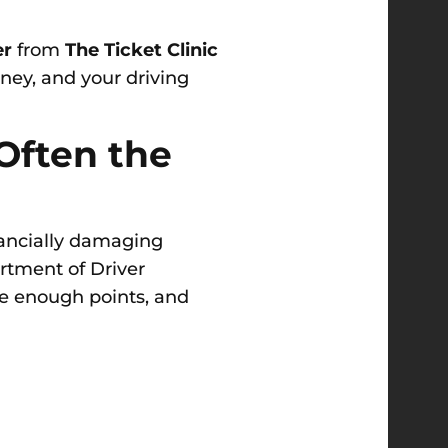
er
from
The Ticket Clinic
ney, and your driving
 Often the
inancially damaging
rtment of Driver
e enough points, and