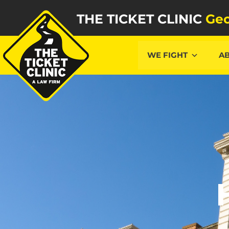
THE TICKET CLINIC
Geo
WE FIGHT
A