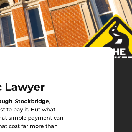
c Lawyer
ough
,
Stockbridge
,
st to pay it. But what
That simple payment can
hat cost far more than