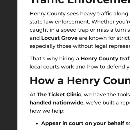
Henry County sees heavy traffic along 
state law enforcement. Whether you’re
caught in a speed trap or miss a turn 
and
Locust Grove
are known for strict
especially those without legal represe
That’s why hiring a
Henry County traf
local courts work and how to defend yo
How a Henry Count
At
The Ticket Clinic
, we have the tool
handled nationwide
, we’ve built a re
how we help:
Appear in court on your behalf
so