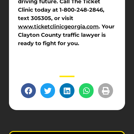
driving future. Call The Ticket
Clinic today at 1-800-248-2846,
text 305305, or visit
www.ticketclinicgeorgia.com
. Your
Clayton County traffic lawyer is
ready to fight for you.