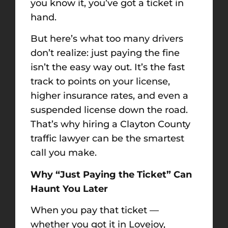
you know it, you’ve got a ticket in
hand.
But here’s what too many drivers
don’t realize: just paying the fine
isn’t the easy way out. It’s the fast
track to points on your license,
higher insurance rates, and even a
suspended license down the road.
That’s why hiring a Clayton County
traffic lawyer can be the smartest
call you make.
Why “Just Paying the Ticket” Can
Haunt You Later
When you pay that ticket —
whether you got it in Lovejoy,