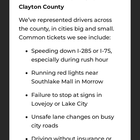
Clayton County
We’ve represented drivers across
the county, in cities big and small.
Common tickets we see include:
Speeding down I-285 or I-75,
especially during rush hour
Running red lights near
Southlake Mall in Morrow
Failure to stop at signs in
Lovejoy or Lake City
Unsafe lane changes on busy
city roads
Driving without insurance or