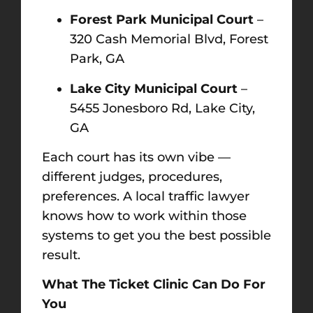
Forest Park Municipal Court
–
320 Cash Memorial Blvd, Forest
Park, GA
Lake City Municipal Court
–
5455 Jonesboro Rd, Lake City,
GA
Each court has its own vibe —
different judges, procedures,
preferences. A local traffic lawyer
knows how to work within those
systems to get you the best possible
result.
What The Ticket Clinic Can Do For
You