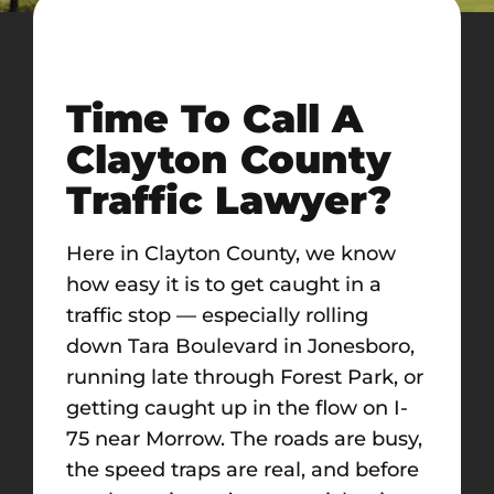
Time To Call A
Clayton County
Traffic Lawyer?
Here in Clayton County, we know
how easy it is to get caught in a
traffic stop — especially rolling
down Tara Boulevard in Jonesboro,
running late through Forest Park, or
getting caught up in the flow on I-
75 near Morrow. The roads are busy,
the speed traps are real, and before