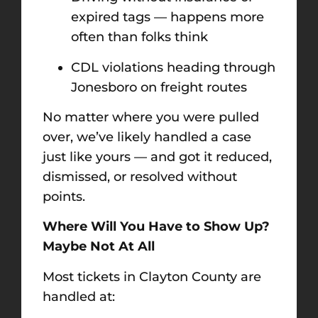
expired tags — happens more
often than folks think
CDL violations heading through
Jonesboro on freight routes
No matter where you were pulled
over, we’ve likely handled a case
just like yours — and got it reduced,
dismissed, or resolved without
points.
Where Will You Have to Show Up?
Maybe Not At All
Most tickets in Clayton County are
handled at: