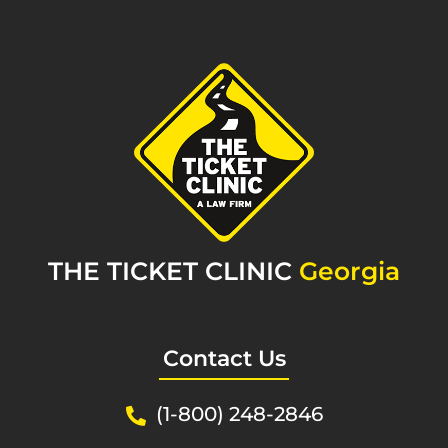
THE TICKET CLINIC
Georgia
Contact Us
(1-800) 248-2846