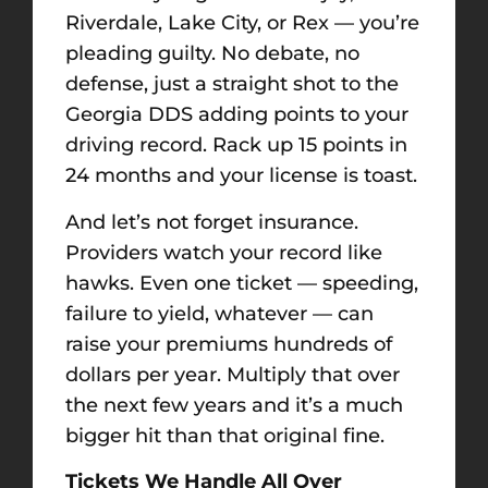
Riverdale, Lake City, or Rex — you’re
pleading guilty. No debate, no
defense, just a straight shot to the
Georgia DDS adding points to your
driving record. Rack up 15 points in
24 months and your license is toast.
And let’s not forget insurance.
Providers watch your record like
hawks. Even one ticket — speeding,
failure to yield, whatever — can
raise your premiums hundreds of
dollars per year. Multiply that over
the next few years and it’s a much
bigger hit than that original fine.
Tickets We Handle All Over