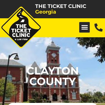
THE TICKET CLINIC
Georgia
CLAYTON
COUNTY