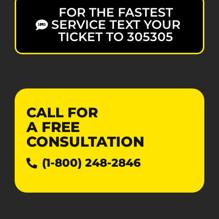
FOR THE FASTEST
SERVICE TEXT YOUR
TICKET TO 305305
CALL FOR
A
FREE
CONSULTATION
(1-800) 248-2846