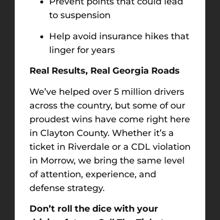
Prevent points that could lead
to suspension
Help avoid insurance hikes that
linger for years
Real Results, Real Georgia Roads
We’ve helped over 5 million drivers
across the country, but some of our
proudest wins have come right here
in Clayton County. Whether it’s a
ticket in Riverdale or a CDL violation
in Morrow, we bring the same level
of attention, experience, and
defense strategy.
Don’t roll the dice with your