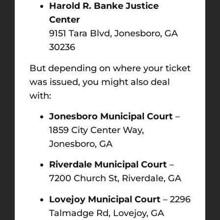
Harold R. Banke Justice
Center
9151 Tara Blvd, Jonesboro, GA
30236
But depending on where your ticket
was issued, you might also deal
with:
Jonesboro Municipal Court
–
1859 City Center Way,
Jonesboro, GA
Riverdale Municipal Court
–
7200 Church St, Riverdale, GA
Lovejoy Municipal Court
– 2296
Talmadge Rd, Lovejoy, GA