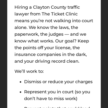
Hiring a Clayton County traffic
lawyer from The Ticket Clinic
means you’re not walking into court
alone. We know the laws, the
paperwork, the judges — and we
know what works. Our goal? Keep
the points off your license, the
insurance companies in the dark,
and your driving record clean.
We’ll work to:
Dismiss or reduce your charges
Represent you in court (so you
don’t have to miss work)