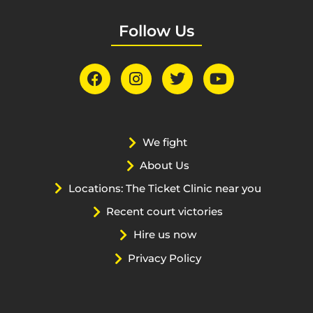
Follow Us
We fight
About Us
Locations: The Ticket Clinic near you
Recent court victories
Hire us now
Privacy Policy