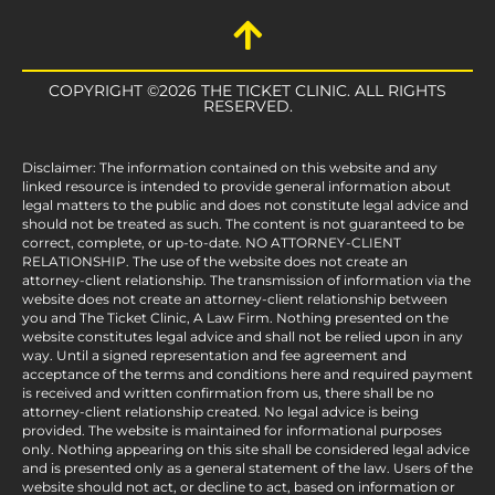
COPYRIGHT ©2026 THE TICKET CLINIC. ALL RIGHTS
RESERVED.
Disclaimer: The information contained on this website and any
linked resource is intended to provide general information about
legal matters to the public and does not constitute legal advice and
should not be treated as such. The content is not guaranteed to be
correct, complete, or up-to-date. NO ATTORNEY-CLIENT
RELATIONSHIP. The use of the website does not create an
attorney-client relationship. The transmission of information via the
website does not create an attorney-client relationship between
you and The Ticket Clinic, A Law Firm. Nothing presented on the
website constitutes legal advice and shall not be relied upon in any
way. Until a signed representation and fee agreement and
acceptance of the terms and conditions here and required payment
is received and written confirmation from us, there shall be no
attorney-client relationship created. No legal advice is being
provided. The website is maintained for informational purposes
only. Nothing appearing on this site shall be considered legal advice
and is presented only as a general statement of the law. Users of the
website should not act, or decline to act, based on information or