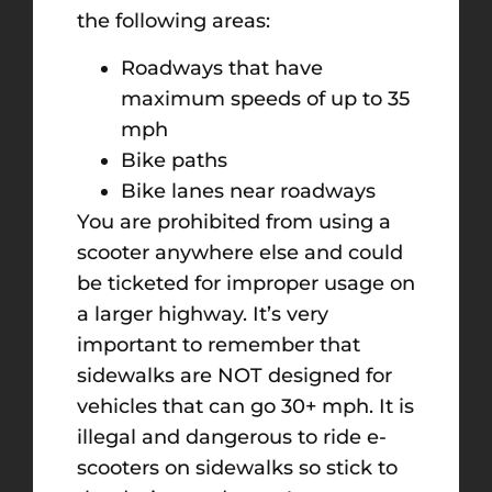
the following areas:
Roadways that have
maximum speeds of up to 35
mph
Bike paths
Bike lanes near roadways
You are prohibited from using a
scooter anywhere else and could
be ticketed for improper usage on
a larger highway. It’s very
important to remember that
sidewalks are NOT designed for
vehicles that can go 30+ mph. It is
illegal and dangerous to ride e-
scooters on sidewalks so stick to