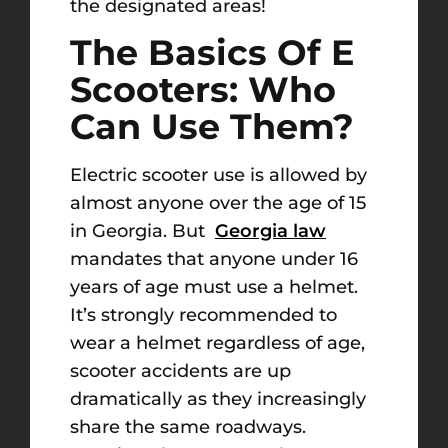
the designated areas!
The Basics Of E
Scooters: Who
Can Use Them?
Electric scooter use is allowed by
almost anyone over the age of 15
in Georgia. But
Georgia law
mandates that anyone under 16
years of age must use a helmet.
It’s strongly recommended to
wear a helmet regardless of age,
scooter accidents are up
dramatically as they increasingly
share the same roadways.