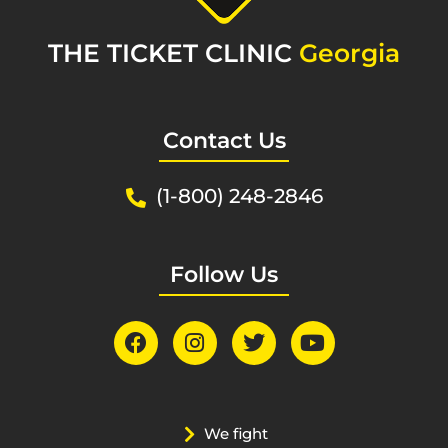
THE TICKET CLINIC
Georgia
Contact Us
(1-800) 248-2846
Follow Us
We fight