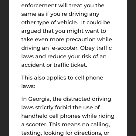
enforcement will treat you the
same as if you’re driving any
other type of vehicle. It could be
argued that you might want to
take even more precaution while
driving an e-scooter. Obey traffic
laws and reduce your risk of an
accident or traffic ticket.
This also applies to cell phone
laws:
In Georgia, the distracted driving
laws strictly forbid the use of
handheld cell phones while riding
a scooter. This means no calling,
texting, looking for directions, or