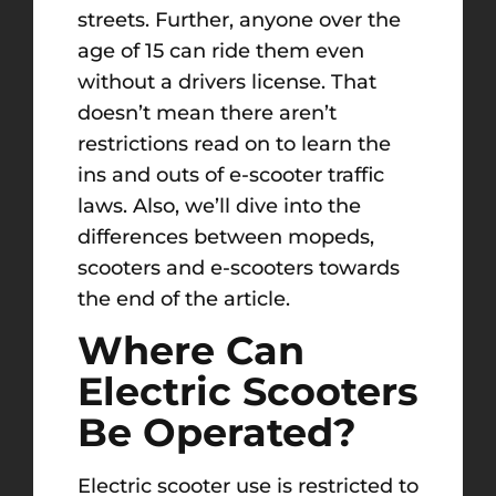
streets. Further, anyone over the
age of 15 can ride them even
without a drivers license. That
doesn’t mean there aren’t
restrictions read on to learn the
ins and outs of e-scooter traffic
laws. Also, we’ll dive into the
differences between mopeds,
scooters and e-scooters towards
the end of the article.
Where Can
Electric Scooters
Be Operated?
Electric scooter use is restricted to