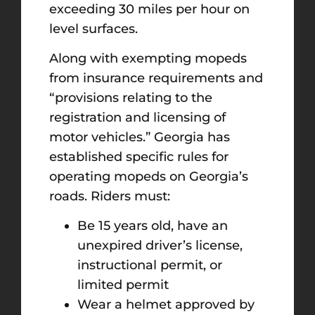
exceeding 30 miles per hour on
level surfaces.
Along with exempting mopeds
from insurance requirements and
“provisions relating to the
registration and licensing of
motor vehicles.” Georgia has
established specific rules for
operating mopeds on Georgia’s
roads. Riders must:
Be 15 years old, have an
unexpired driver’s license,
instructional permit, or
limited permit
Wear a helmet approved by