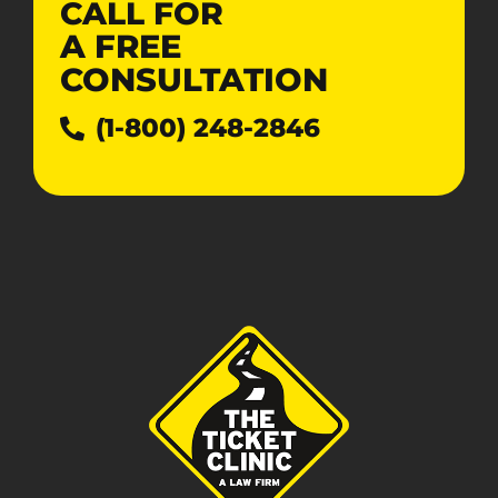
CALL FOR
A
FREE
CONSULTATION
(1-800) 248-2846