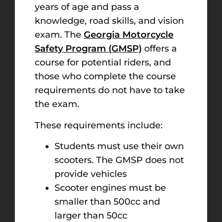
years of age and pass a
knowledge, road skills, and vision
exam. The
Georgia Motorcycle
Safety Program (GMSP)
offers a
course for potential riders, and
those who complete the course
requirements do not have to take
the exam.
These requirements include:
Students must use their own
scooters. The GMSP does not
provide vehicles
Scooter engines must be
smaller than 500cc and
larger than 50cc