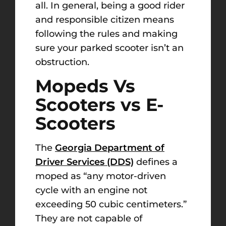
all. In general, being a good rider
and responsible citizen means
following the rules and making
sure your parked scooter isn’t an
obstruction.
Mopeds Vs
Scooters vs E-
Scooters
The
Georgia Department of
Driver Services (DDS)
defines a
moped as “any motor-driven
cycle with an engine not
exceeding 50 cubic centimeters.”
They are not capable of