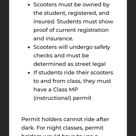
Scooters must be owned by
the student, registered, and
insured. Students must show
proof of current registration
and insurance.
Scooters will undergo safety
checks and must be
determined as street legal
If students ride their scooters
to and from class, they must
have a Class MP
(instructional) permit
Permit holders cannot ride after
dark. For night classes, permit