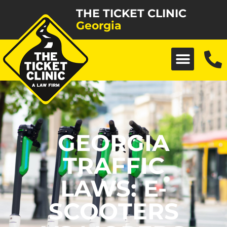
THE TICKET CLINIC
Georgia
GEORGIA
TRAFFIC
LAWS: E-
SCOOTERS