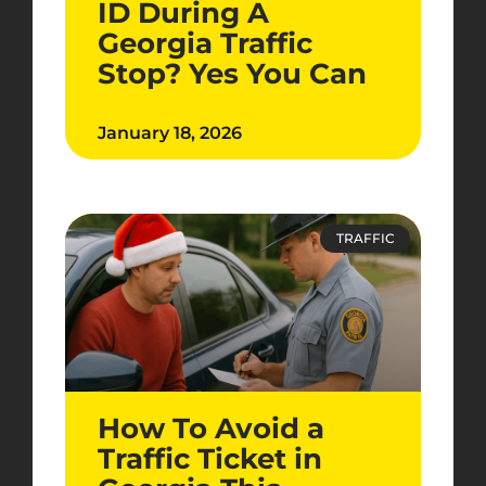
ID During A
Georgia Traffic
Stop? Yes You Can
January 18, 2026
TRAFFIC
How To Avoid a
Traffic Ticket in