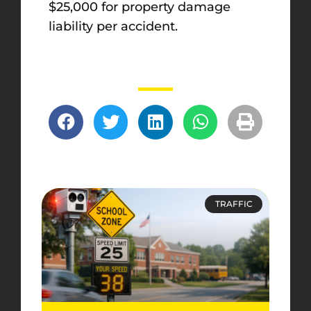
$25,000 for property damage
liability per accident.
TRAFFIC