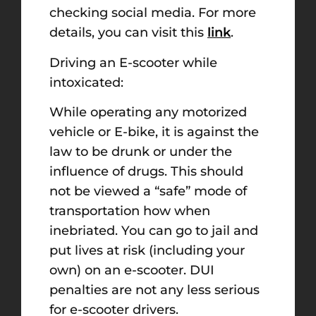
checking social media. For more
details, you can visit this
link
.
Driving an E-scooter while
intoxicated:
While operating any motorized
vehicle or E-bike, it is against the
law to be drunk or under the
influence of drugs. This should
not be viewed a “safe” mode of
transportation how when
inebriated. You can go to jail and
put lives at risk (including your
own) on an e-scooter. DUI
penalties are not any less serious
for e-scooter drivers.