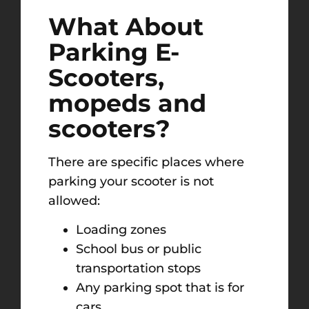
What About
Parking E-
Scooters,
mopeds and
scooters?
There are specific places where
parking your scooter is not
allowed:
Loading zones
School bus or public
transportation stops
Any parking spot that is for
cars