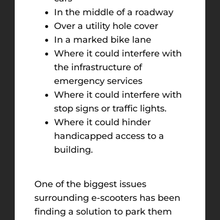
In the middle of a roadway
Over a utility hole cover
In a marked bike lane
Where it could interfere with
the infrastructure of
emergency services
Where it could interfere with
stop signs or traffic lights.
Where it could hinder
handicapped access to a
building.
One of the biggest issues
surrounding e-scooters has been
finding a solution to park them