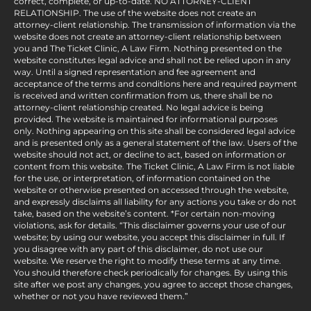
correct, complete, or up-to-date. NO ATTORNEY-CLIENT
RELATIONSHIP. The use of the website does not create an
attorney-client relationship. The transmission of information via the
website does not create an attorney-client relationship between
you and The Ticket Clinic, A Law Firm. Nothing presented on the
website constitutes legal advice and shall not be relied upon in any
way. Until a signed representation and fee agreement and
acceptance of the terms and conditions here and required payment
is received and written confirmation from us, there shall be no
attorney-client relationship created. No legal advice is being
provided. The website is maintained for informational purposes
only. Nothing appearing on this site shall be considered legal advice
and is presented only as a general statement of the law. Users of the
website should not act, or decline to act, based on information or
content from this website. The Ticket Clinic, A Law Firm is not liable
for the use, or interpretation, of information contained on the
website or otherwise presented on accessed through the website,
and expressly disclaims all liability for any actions you take or do not
take, based on the website’s content. *For certain non-moving
violations, ask for details. “This disclaimer governs your use of our
website; by using our website, you accept this disclaimer in full. If
you disagree with any part of this disclaimer, do not use our
website. We reserve the right to modify these terms at any time.
You should therefore check periodically for changes. By using this
site after we post any changes, you agree to accept those changes,
whether or not you have reviewed them.”