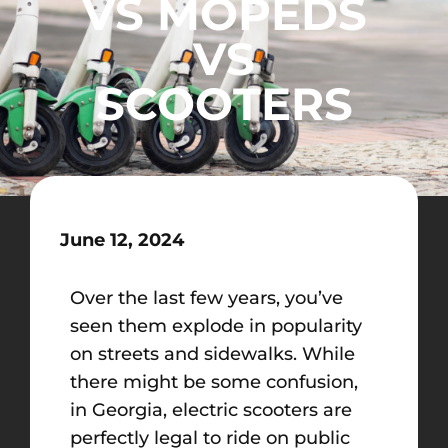
VS MOPEDS
VS
SCOOTERS
June 12, 2024
Over the last few years, you’ve
seen them explode
in popularity
on streets and sidewalks. While
there might be some confusion,
in Georgia, electric scooters are
perfectly legal to ride on public