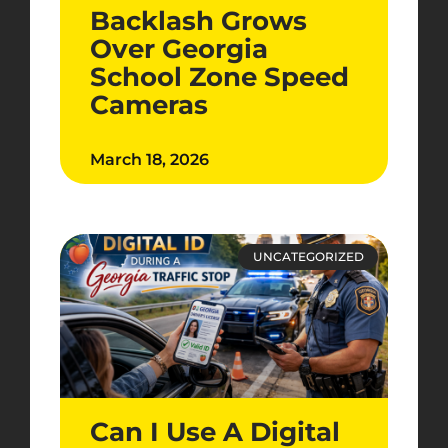
Backlash Grows
Over Georgia
School Zone Speed
Cameras
March 18, 2026
UNCATEGORIZED
Can I Use A Digital