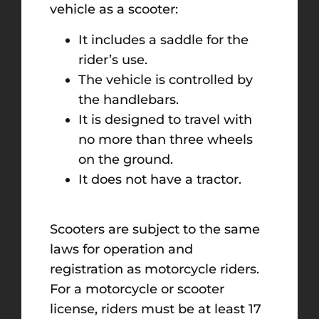
vehicle as a scooter:
It includes a saddle for the
rider’s use.
The vehicle is controlled by
the handlebars.
It is designed to travel with
no more than three wheels
on the ground.
It does not have a tractor.
Scooters are subject to the same
laws for operation and
registration as motorcycle riders.
For a motorcycle or scooter
license, riders must be at least 17