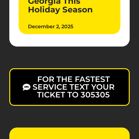
Georgia This
Holiday Season
December 2, 2025
FOR THE FASTEST
SERVICE TEXT YOUR
TICKET TO 305305