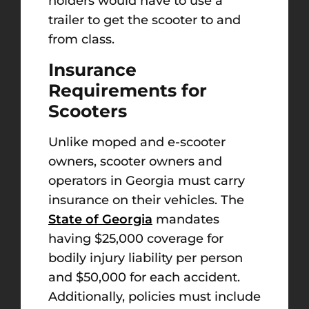
holders would have to use a
trailer to get the scooter to and
from class.
Insurance
Requirements for
Scooters
Unlike moped and e-scooter
owners, scooter owners and
operators in Georgia must carry
insurance on their vehicles. The
State of Georgia
mandates
having $25,000 coverage for
bodily injury liability per person
and $50,000 for each accident.
Additionally, policies must include