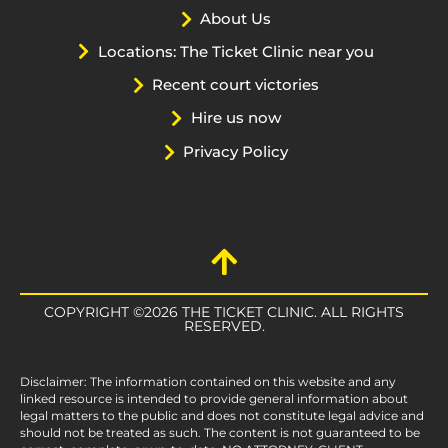
About Us
Locations: The Ticket Clinic near you
Recent court victories
Hire us now
Privacy Policy
COPYRIGHT ©2026 THE TICKET CLINIC. ALL RIGHTS
RESERVED.
Disclaimer: The information contained on this website and any
linked resource is intended to provide general information about
legal matters to the public and does not constitute legal advice and
should not be treated as such. The content is not guaranteed to be