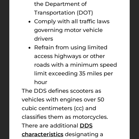
the Department of
Transportation (DOT)
Comply with all traffic laws
governing motor vehicle
drivers
Refrain from using limited
access highways or other
roads with a minimum speed
limit exceeding 35 miles per
hour
The DDS defines scooters as
vehicles with engines over 50
cubic centimeters (cc) and
classifies them as motorcycles.
There are additional
DDS
characteristics
designating a