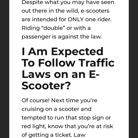
Despite what you may have seen
out there in the wild, e-scooters
are intended for ONLY one rider.
Riding “double” or with a
passenger is against the law.
I Am Expected
To Follow Traffic
Laws on an E-
Scooter?
Of course! Next time you’re
cruising on a scooter and
tempted to run that stop sign or
red light, know that you’re at risk
of getting a ticket. Law